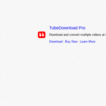
TubeDownload Pro
Download and convert multiple videos at
Download
|
Buy Now
|
Learn More