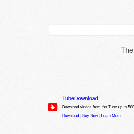
The 
TubeDownload
Download videos from YouTube up to 500
Download
|
Buy Now
|
Learn More