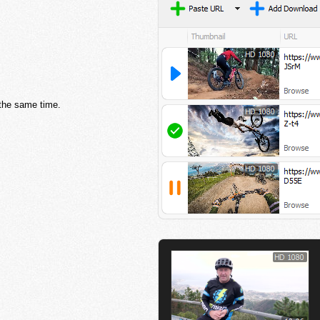
 the same time.