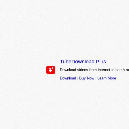
TubeDownload Plus
Download videos from internet in batch 
Download
|
Buy Now
|
Learn More