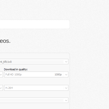
deos.