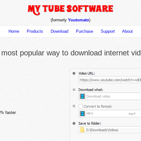
(formerly
Youtomato
)
Home
Products
Download
Purchase
Support
About
most popular way to download internet vi
% faster.