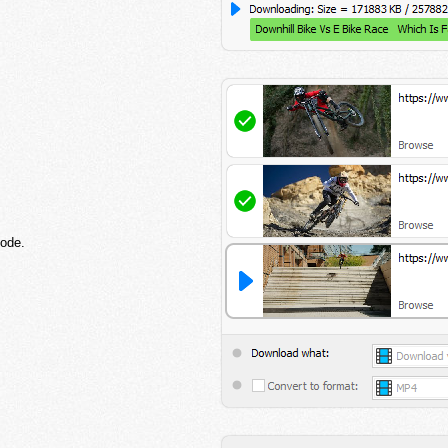
mode.