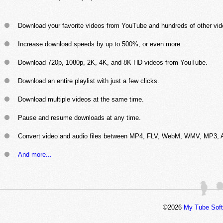
Download your favorite videos from YouTube and hundreds of other vid
Increase download speeds by up to 500%, or even more.
Download 720p, 1080p, 2K, 4K, and 8K HD videos from YouTube.
Download an entire playlist with just a few clicks.
Download multiple videos at the same time.
Pause and resume downloads at any time.
Convert video and audio files between MP4, FLV, WebM, WMV, MP3, A
And more...
©2026
My Tube Sof