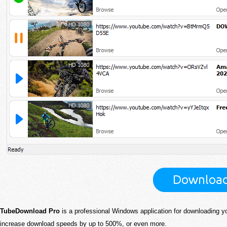
TubeDownload Pro
is a professional Windows application for downloading y
increase download speeds by up to 500%, or even more.