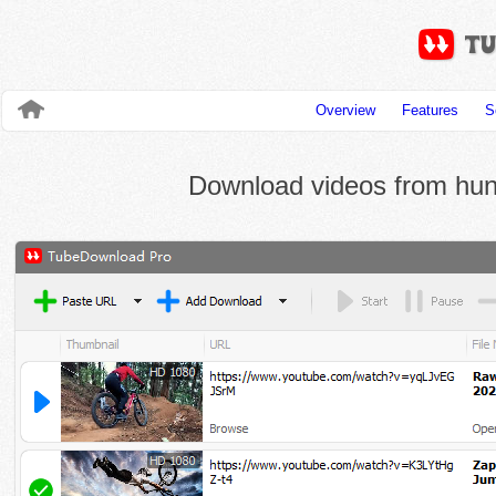
Overview
Features
S
Download videos from hund